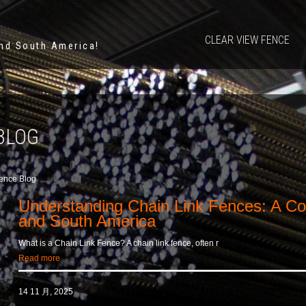
CLEAR VIEW FENCE
and South America!
BLOG
ence Blog
Understanding Chain Link Fences: A C
and South America
What is a Chain Link Fence? A chain link fence, often r
Read more
14 11 月, 2025