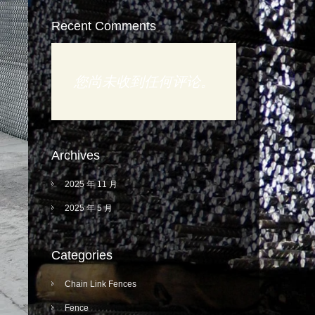
Recent Comments
您尚未收到任何评论。
Archives
2025 年 11 月
2025 年 5 月
Categories
Chain Link Fences
Fence