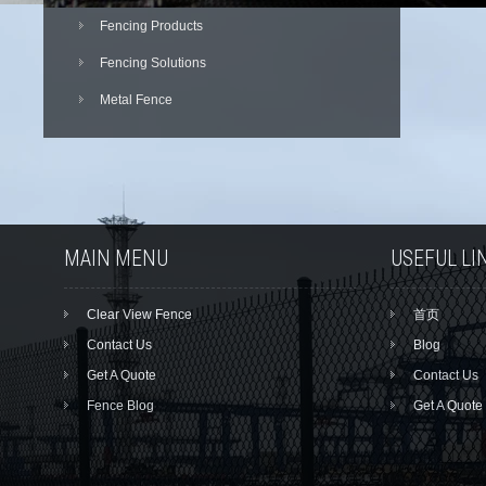
Fencing Products
Fencing Solutions
Metal Fence
MAIN MENU
USEFUL LI
Clear View Fence
首页
Contact Us
Blog
Get A Quote
Contact Us
Fence Blog
Get A Quote