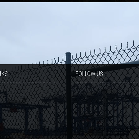
NKS
FOLLOW US