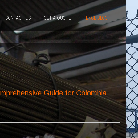
CONTACT US
GET A QUOTE
FENCE BLOG
omprehensive Guide for Colombia