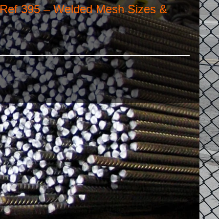
 Ref 395 – Welded Mesh Sizes &