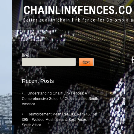
CHAINLINKFENCES.CO
Better quality chain link fence for Colombia 
搜索
搜索
F
Recent Posts
Understanding Chain Link Fences: A
Comprehensive Guide for Colombia and South
America
Reinforcement Mesh Ref 193, Ref 245, Ref
395 – Welded Mesh Sizes & Best Prices in
South Africa