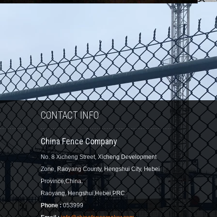
CONTACT INFO
China Fence Company
No. 8 Xicheng Street, Xicheng Development
Zone, Raoyang County, Hengshui City, Hebei
Province,China.
Raoyang, Hengshui,Hebei,PRC
Phone :
053999