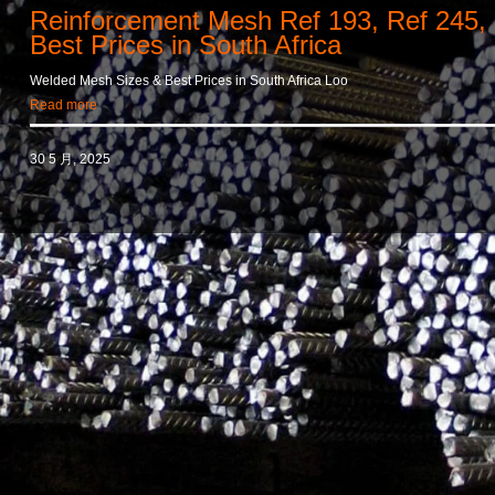
Reinforcement Mesh Ref 193, Ref 245,
Best Prices in South Africa
Welded Mesh Sizes & Best Prices in South Africa Loo
Read more
30 5 月, 2025